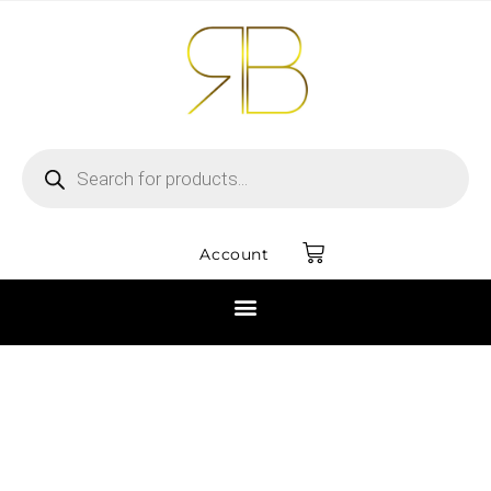
Account