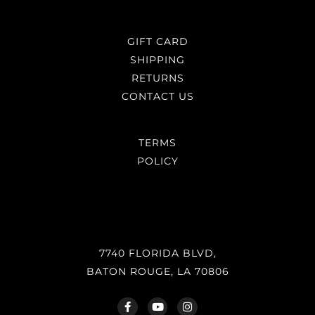
GIFT CARD
SHIPPING
RETURNS
CONTACT US
TERMS
POLICY
7740 FLORIDA BLVD,
BATON ROUGE, LA 70806