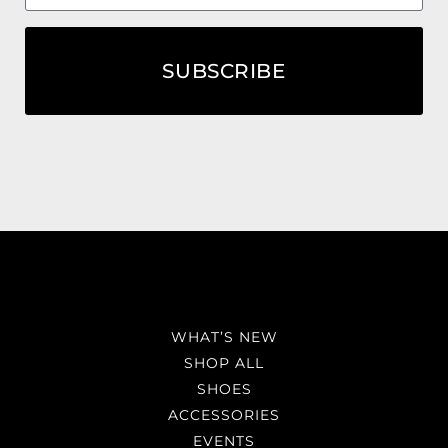
SUBSCRIBE
WHAT’S NEW
SHOP ALL
SHOES
ACCESSORIES
EVENTS