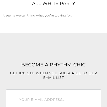
ALL WHITE PARTY
It seems we can't find what you're looking for.
BECOME A RHYTHM CHIC
GET 10% OFF WHEN YOU SUBSCRIBE TO OUR
EMAIL LIST