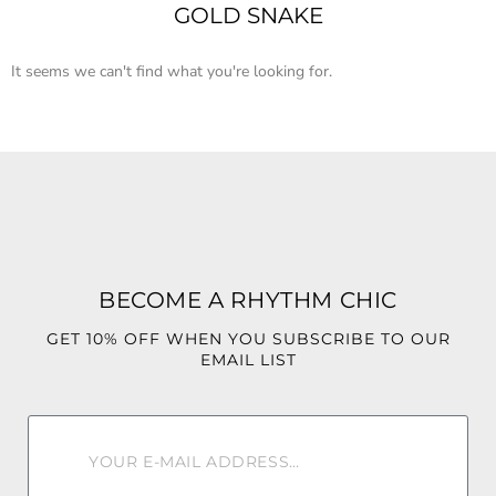
GOLD SNAKE
It seems we can't find what you're looking for.
BECOME A RHYTHM CHIC
GET 10% OFF WHEN YOU SUBSCRIBE TO OUR
EMAIL LIST