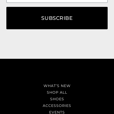
SUBSCRIBE
WHAT’S NEW
SHOP ALL
SHOES
ACCESSORIES
EVENTS