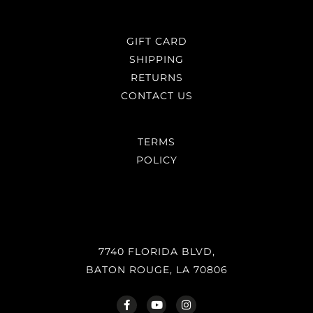
GIFT CARD
SHIPPING
RETURNS
CONTACT US
TERMS
POLICY
7740 FLORIDA BLVD,
BATON ROUGE, LA 70806