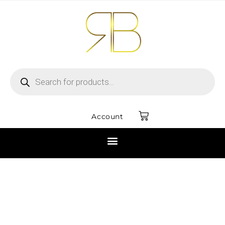
Account