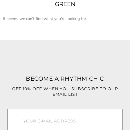
GREEN
It seems we can't find what you're looking for.
BECOME A RHYTHM CHIC
GET 10% OFF WHEN YOU SUBSCRIBE TO OUR
EMAIL LIST