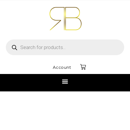
Account