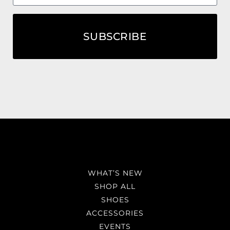
SUBSCRIBE
WHAT’S NEW
SHOP ALL
SHOES
ACCESSORIES
EVENTS