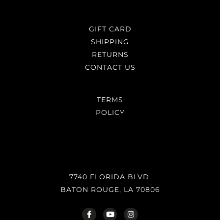
GIFT CARD
SHIPPING
RETURNS
CONTACT US
TERMS
POLICY
7740 FLORIDA BLVD,
BATON ROUGE, LA 70806