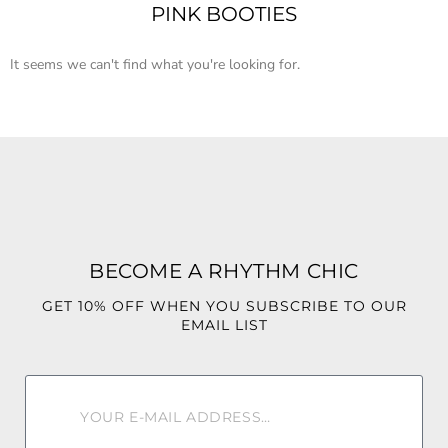
PINK BOOTIES
It seems we can't find what you're looking for.
BECOME A RHYTHM CHIC
GET 10% OFF WHEN YOU SUBSCRIBE TO OUR
EMAIL LIST