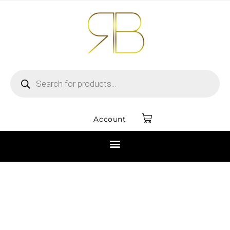
Account