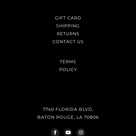
GIFT CARD
SHIPPING
RETURNS
CONTACT US
TERMS
POLICY
7740 FLORIDA BLVD,
BATON ROUGE, LA 70806