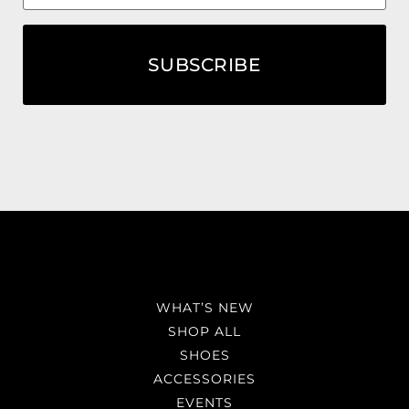
SUBSCRIBE
WHAT’S NEW
SHOP ALL
SHOES
ACCESSORIES
EVENTS