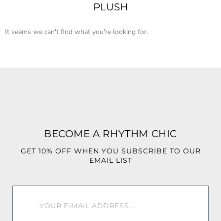
PLUSH
It seems we can't find what you're looking for.
BECOME A RHYTHM CHIC
GET 10% OFF WHEN YOU SUBSCRIBE TO OUR
EMAIL LIST