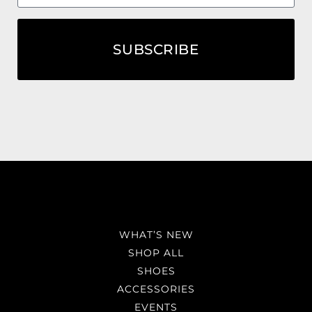
SUBSCRIBE
WHAT’S NEW
SHOP ALL
SHOES
ACCESSORIES
EVENTS