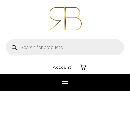
Account