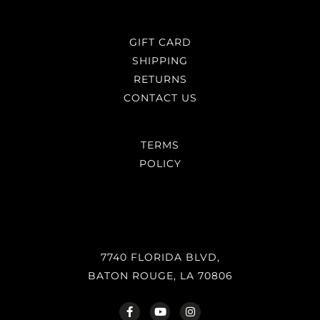
GIFT CARD
SHIPPING
RETURNS
CONTACT US
TERMS
POLICY
7740 FLORIDA BLVD,
BATON ROUGE, LA 70806