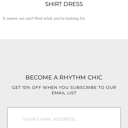
SHIRT DRESS
It seems we can't find what you're looking for.
BECOME A RHYTHM CHIC
GET 10% OFF WHEN YOU SUBSCRIBE TO OUR
EMAIL LIST