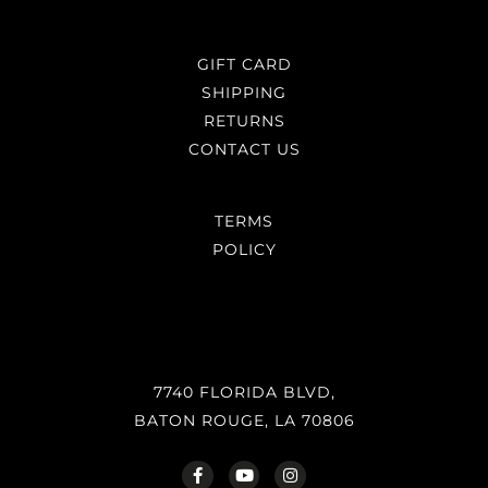
GIFT CARD
SHIPPING
RETURNS
CONTACT US
TERMS
POLICY
7740 FLORIDA BLVD,
BATON ROUGE, LA 70806