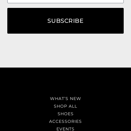
SUBSCRIBE
WHAT’S NEW
SHOP ALL
SHOES
ACCESSORIES
EVENTS