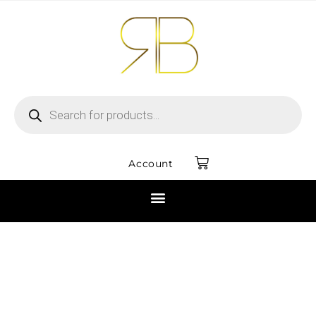
Account