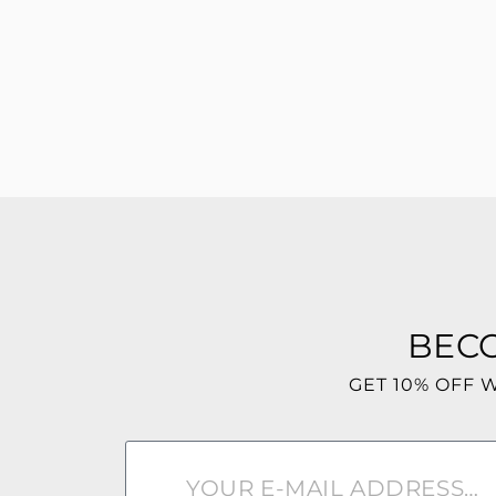
BEC
GET 10% OFF 