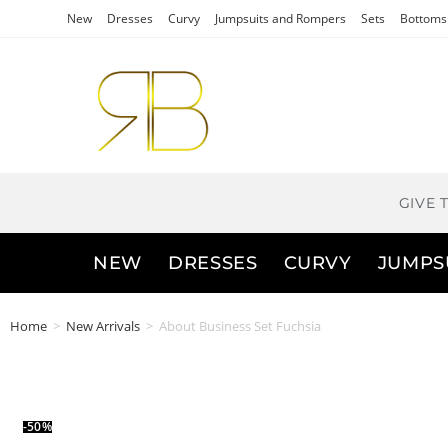
New
Dresses
Curvy
Jumpsuits and Rompers
Sets
Bottoms
GIVE 
NEW
DRESSES
CURVY
JUMPS
Home
>
New Arrivals
>
About Business Set Fuchsia
-50%