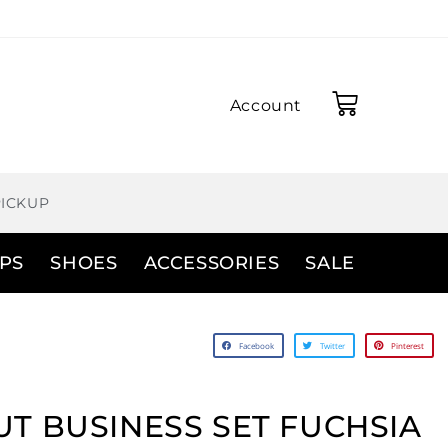
Account
PICKUP
PS
SHOES
ACCESSORIES
SALE
Facebook
Twitter
Pinterest
T BUSINESS SET FUCHSIA