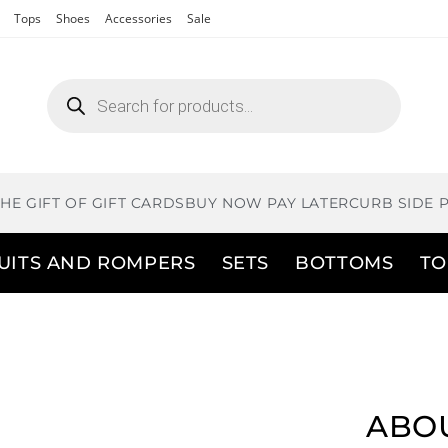
Tops
Shoes
Accessories
Sale
THE GIFT OF GIFT CARDS
BUY NOW PAY LATER
CURB SIDE 
UITS AND ROMPERS
SETS
BOTTOMS
TO
ABOU