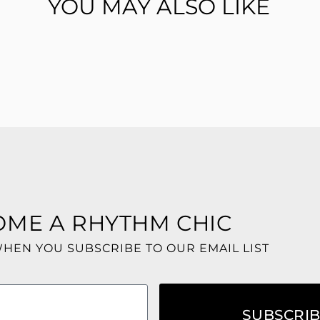
YOU MAY ALSO LIKE
OME A RHYTHM CHIC
WHEN YOU SUBSCRIBE TO OUR EMAIL LIST
SUBSCRI