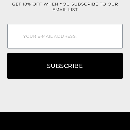
GET 10% OFF WHEN YOU SUBSCRIBE TO OUR
EMAIL LIST
SUBSCRIBE