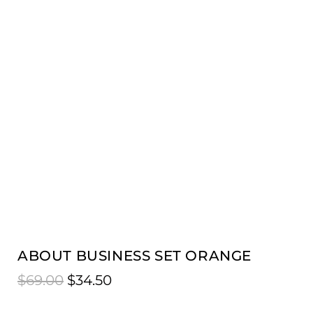
ABOUT BUSINESS SET ORANGE
$
69.00
$
34.50