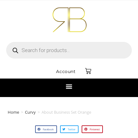
Account
Home
>
Curvy
>
About Business Set Orange
Facebook
Twitter
Pinterest