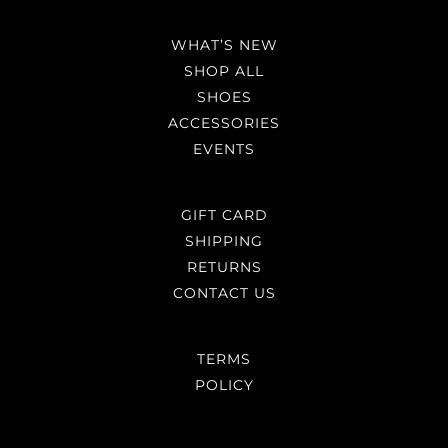
WHAT’S NEW
SHOP ALL
SHOES
ACCESSORIES
EVENTS
GIFT CARD
SHIPPING
RETURNS
CONTACT US
TERMS
POLICY