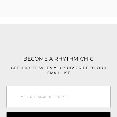
Style them with a bodysuit, heels, or a cute crop top for the
ultimate IT-girl look.
BECOME A RHYTHM CHIC
GET 10% OFF WHEN YOU SUBSCRIBE TO OUR
EMAIL LIST