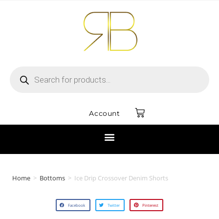
Account
Home
>
Bottoms
>
Ice Drip Crossover Denim Shorts
Facebook
Twitter
Pinterest