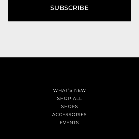
SUBSCRIBE
WHAT’S NEW
SHOP ALL
SHOES
ACCESSORIES
EVENTS