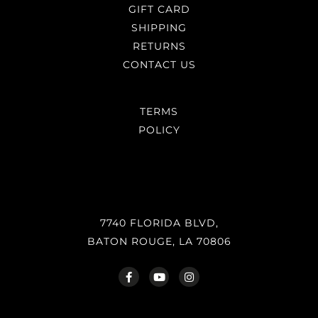
GIFT CARD
SHIPPING
RETURNS
CONTACT US
TERMS
POLICY
7740 FLORIDA BLVD,
BATON ROUGE, LA 70806