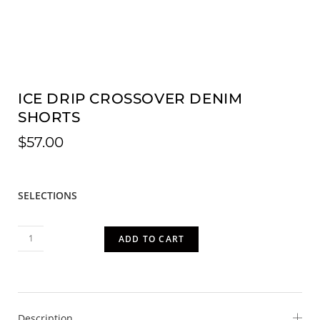
ICE DRIP CROSSOVER DENIM
SHORTS
$
57.00
SELECTIONS
ADD TO CART
Description