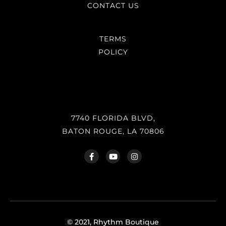
CONTACT US
TERMS
POLICY
7740 FLORIDA BLVD,
BATON ROUGE, LA 70806
© 2021, Rhythm Boutique