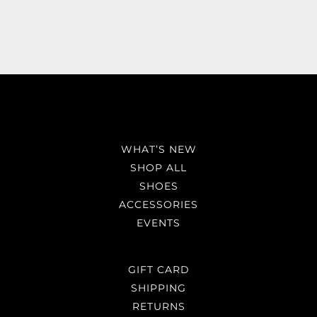
WHAT’S NEW
SHOP ALL
SHOES
ACCESSORIES
EVENTS
GIFT CARD
SHIPPING
RETURNS