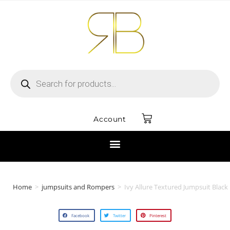
Account
Home
>
jumpsuits and Rompers
>
Ivy Allure Textured Jumpsuit Black
Facebook
Twitter
Pinterest