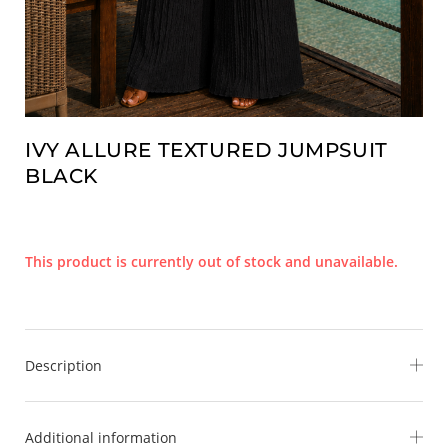
IVY ALLURE TEXTURED JUMPSUIT
BLACK
This product is currently out of stock and unavailable.
Description
Step into effortless elegance with the
Ivy Allure Textured
Additional information
Jumpsuit
— where softness meets statement. Designed