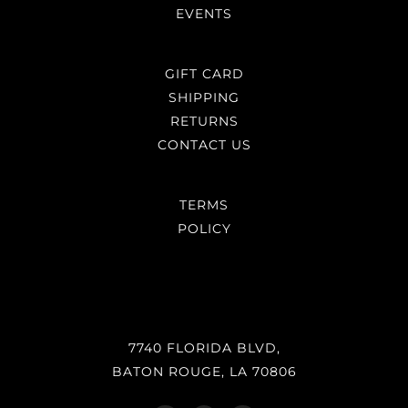
EVENTS
GIFT CARD
SHIPPING
RETURNS
CONTACT US
TERMS
POLICY
7740 FLORIDA BLVD,
BATON ROUGE, LA 70806