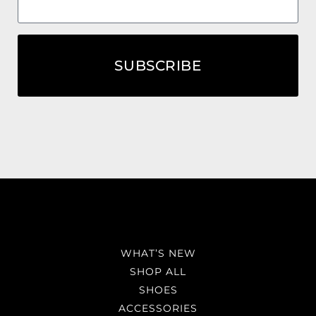
SUBSCRIBE
WHAT’S NEW
SHOP ALL
SHOES
ACCESSORIES