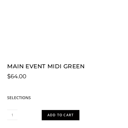
MAIN EVENT MIDI GREEN
$
64.00
SELECTIONS
ADD TO CART