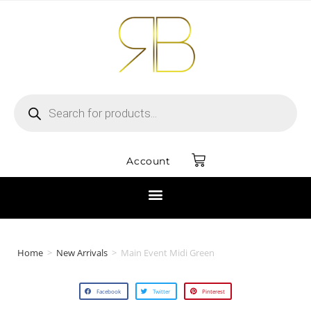
Account
Home
>
New Arrivals
>
Main Event Midi Green
Facebook
Twitter
Pinterest