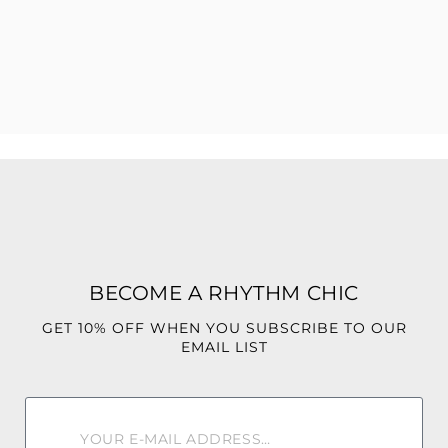
Color may vary due to lighting.
BECOME A RHYTHM CHIC
GET 10% OFF WHEN YOU SUBSCRIBE TO OUR
EMAIL LIST