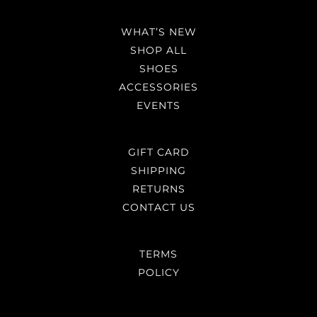
WHAT’S NEW
SHOP ALL
SHOES
ACCESSORIES
EVENTS
GIFT CARD
SHIPPING
RETURNS
CONTACT US
TERMS
POLICY