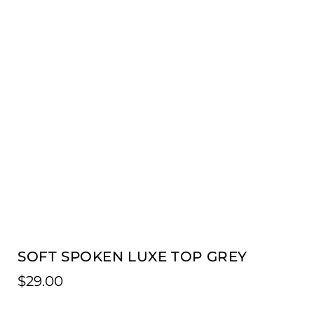
SOFT SPOKEN LUXE TOP GREY
$
29.00