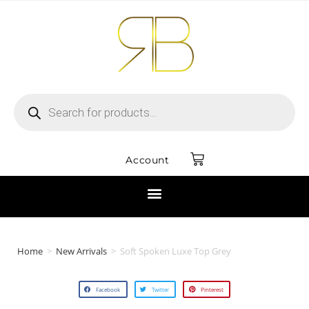
Account
Home
>
New Arrivals
>
Soft Spoken Luxe Top Grey
Facebook
Twitter
Pinterest