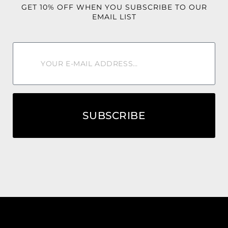
GET 10% OFF WHEN YOU SUBSCRIBE TO OUR
EMAIL LIST
SUBSCRIBE