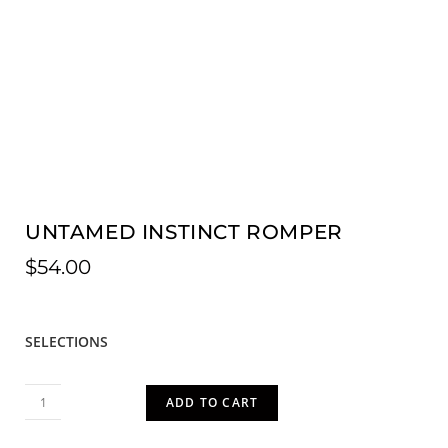
UNTAMED INSTINCT ROMPER
$
54.00
SELECTIONS
ADD TO CART