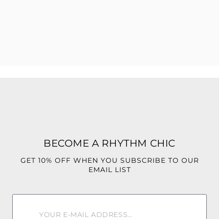
perfect for nights out, special occasions, or whenever
you’re ready to be seen.
Confident. Fierce. Instinctive
BECOME A RHYTHM CHIC
GET 10% OFF WHEN YOU SUBSCRIBE TO OUR
EMAIL LIST