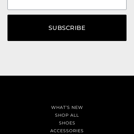
SUBSCRIBE
WHAT’S NEW
SHOP ALL
SHOES
ACCESSORIES