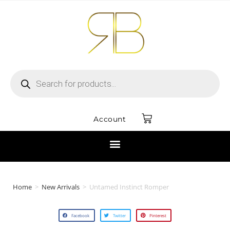
Account
Home
>
New Arrivals
>
Untamed Instinct Romper
Facebook
Twitter
Pinterest