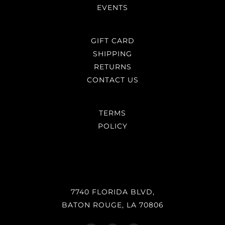
EVENTS
GIFT CARD
SHIPPING
RETURNS
CONTACT US
TERMS
POLICY
7740 FLORIDA BLVD,
BATON ROUGE, LA 70806