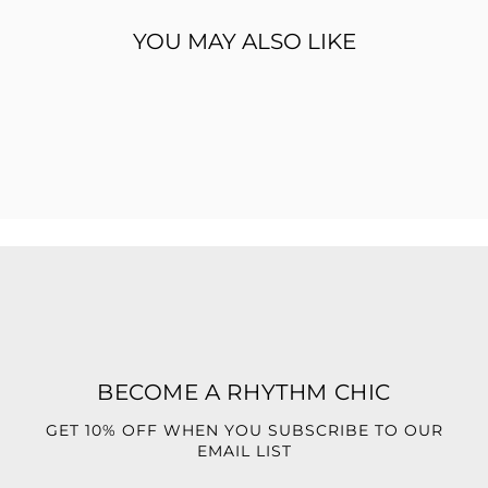
stepping into a special event, a chic dinner, or an upscale
night out, the
Vogue Dress
ensures all eyes stay on you.
YOU MAY ALSO LIKE
Style it with gold heels and a sleek clutch for a polished,
fashion-forward finish.
Asymmetrical high neckline
Figure-hugging ruched design
Dramatic high-low hem with side drape
Stretch fabric for a flattering fit
Perfect for upscale events, parties, and special
occasions
BECOME A RHYTHM CHIC
GET 10% OFF WHEN YOU SUBSCRIBE TO OUR
EMAIL LIST