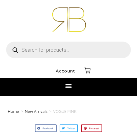
Account
Home
>
New Arrivals
>
VOGUE PINK
Facebook
Twitter
Pinterest