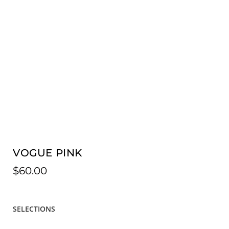
VOGUE PINK
$
60.00
SELECTIONS