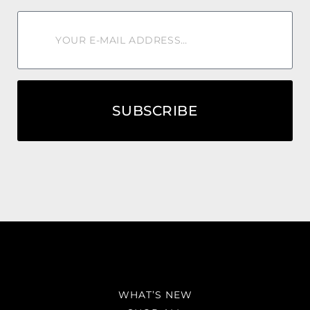
SUBSCRIBE
WHAT’S NEW