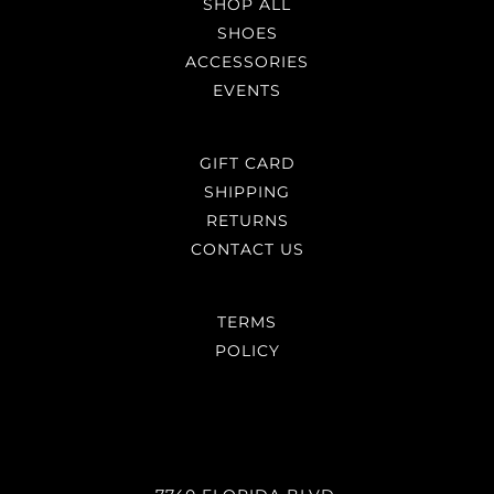
SHOP ALL
SHOES
ACCESSORIES
EVENTS
GIFT CARD
SHIPPING
RETURNS
CONTACT US
TERMS
POLICY