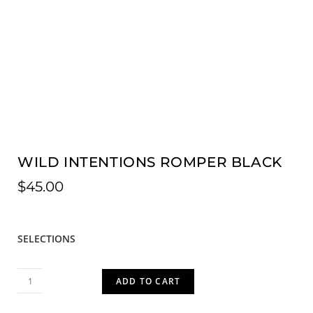
WILD INTENTIONS ROMPER BLACK
$
45.00
SELECTIONS
ADD TO CART