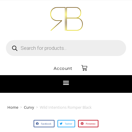
Account
Home
>
Curvy
>
Wild Intentions Romper Black
Facebook
Twitter
Pinterest