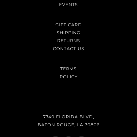
EVENTS
GIFT CARD
SHIPPING
RETURNS
CONTACT US
TERMS
POLICY
7740 FLORIDA BLVD,
BATON ROUGE, LA 70806