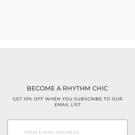
Unapologetic. Confident. Unforgettable
Strapless neckline
Curve-hugging fit
Soft, stretchy fabric for comfort
Easy pull-on style
Perfect for day-to-night styling
95% Polyester
BECOME A RHYTHM CHIC
5% Spandex
GET 10% OFF WHEN YOU SUBSCRIBE TO OUR
EMAIL LIST