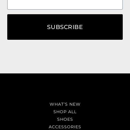
SUBSCRIBE
WHAT’S NEW
SHOP ALL
SHOES
ACCESSORIES