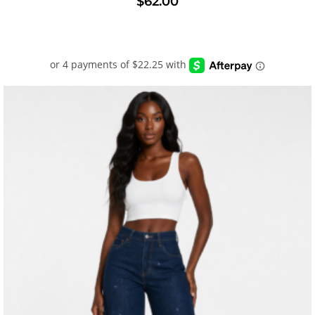
$
62.00