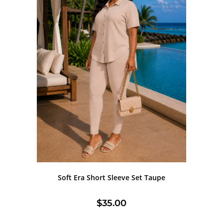
Soft Era Short Sleeve Set Taupe
$
35.00