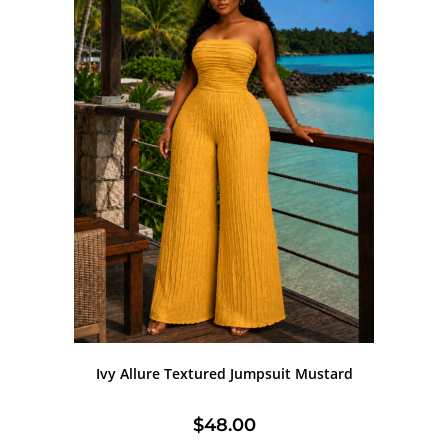
Ivy Allure Textured Jumpsuit Mustard
$
48.00