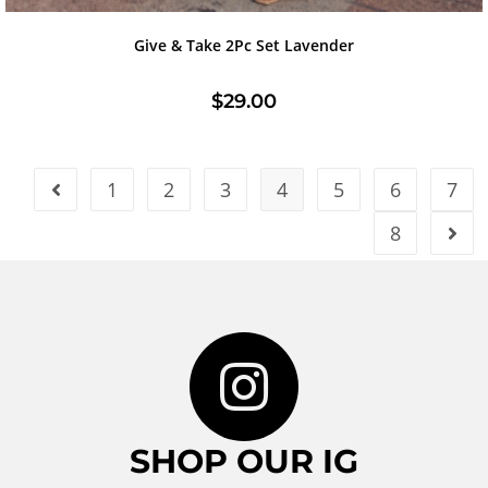
Give & Take 2Pc Set Lavender
$
29.00
1
2
3
4
5
6
7
8
SHOP OUR IG