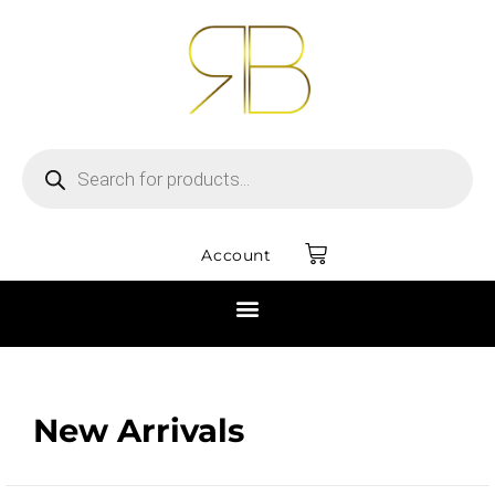
Account
New Arrivals