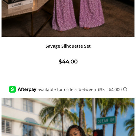
Savage Silhouette Set
$
44.00