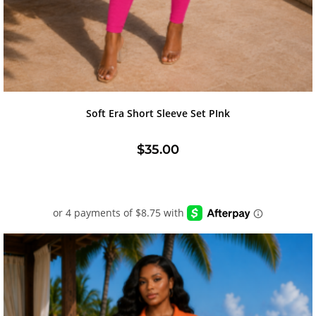
Soft Era Short Sleeve Set PInk
$
35.00