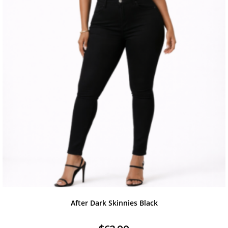
After Dark Skinnies Black