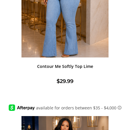
Contour Me Softly Top Lime
$
29.99