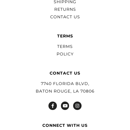
SHIPPING
RETURNS
CONTACT US
TERMS
TERMS
POLICY
CONTACT US
7740 FLORIDA BLVD,
BATON ROUGE, LA 70806
CONNECT WITH US