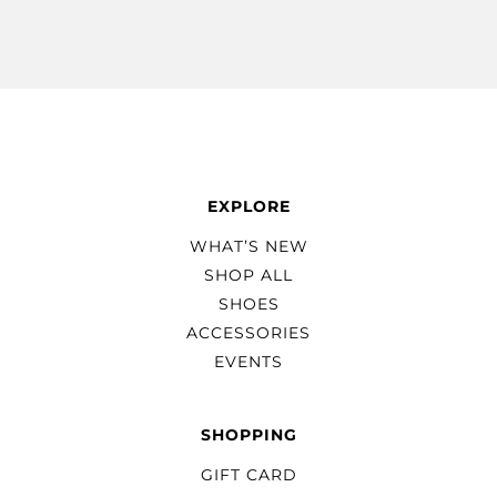
EXPLORE
WHAT’S NEW
SHOP ALL
SHOES
ACCESSORIES
EVENTS
SHOPPING
GIFT CARD