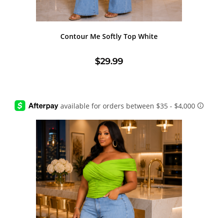
Contour Me Softly Top White
$
29.99