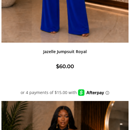
Jazelle Jumpsuit Royal
$
60.00