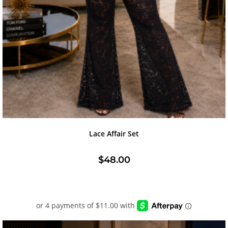
Lace Affair Set
$
48.00