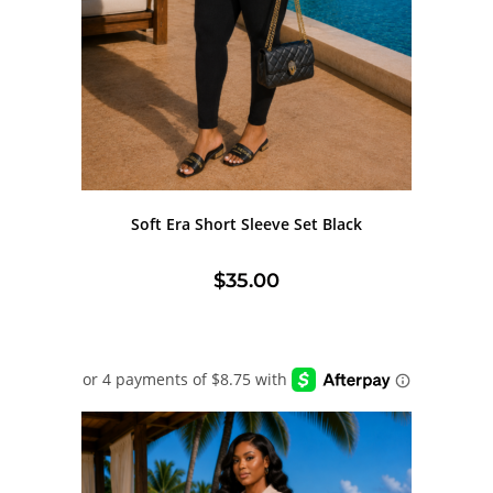
Soft Era Short Sleeve Set Black
$
35.00