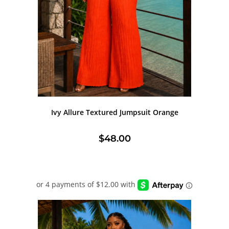
Ivy Allure Textured Jumpsuit Orange
$
48.00