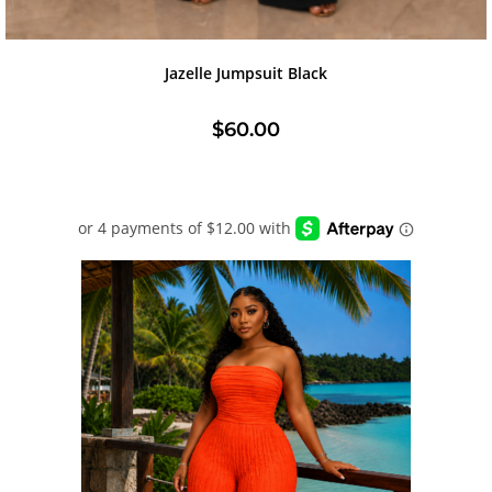
Jazelle Jumpsuit Black
$
60.00