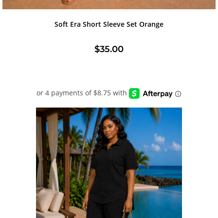
Soft Era Short Sleeve Set Orange
$
35.00