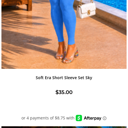
Soft Era Short Sleeve Set Sky
$
35.00