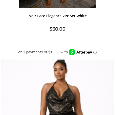
Noir Lace Elegance 2Pc Set White
$
60.00