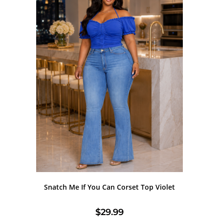
Snatch Me If You Can Corset Top Violet
$
29.99