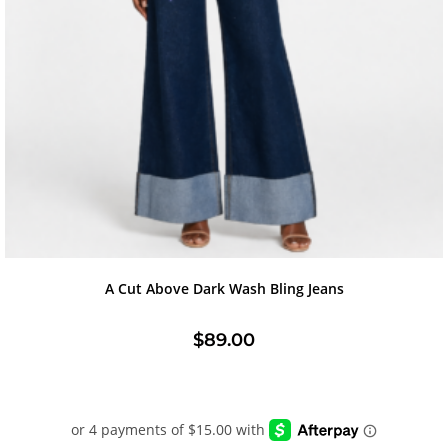
A Cut Above Dark Wash Bling Jeans
$
89.00