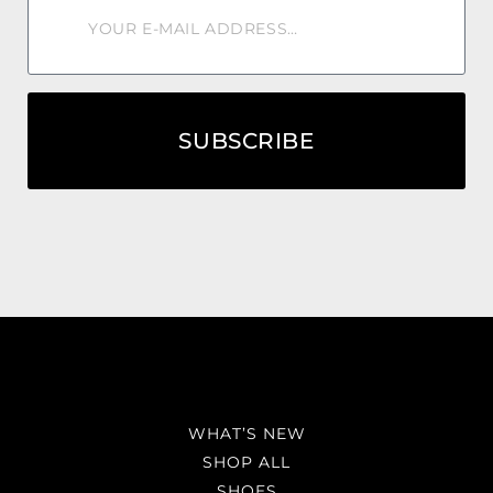
SUBSCRIBE
WHAT’S NEW
SHOP ALL
SHOES