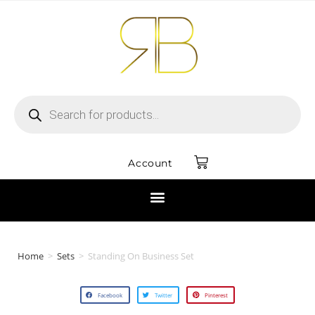
Account
Home
>
Sets
>
Standing On Business Set
Facebook
Twitter
Pinterest