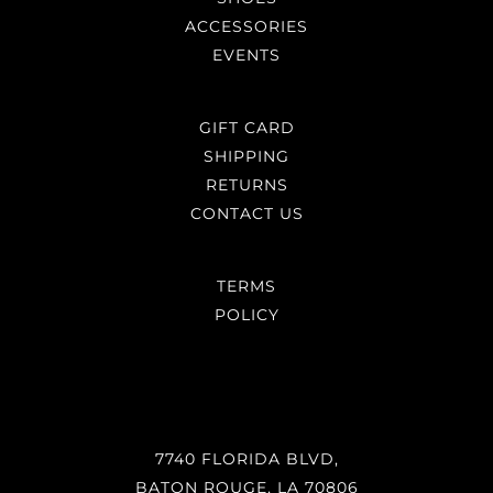
ACCESSORIES
EVENTS
GIFT CARD
SHIPPING
RETURNS
CONTACT US
TERMS
POLICY
7740 FLORIDA BLVD,
BATON ROUGE, LA 70806