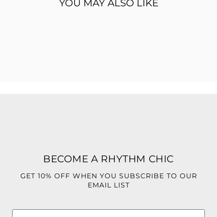
YOU MAY ALSO LIKE
Features:
95% Polyester
5% Spandex
Two-piece matching set
Structured bandeau-style top
Button-front detail
Chic pocket accent
High-waisted fit
Wide-leg pants
Pinstripe design
Flattering, tailored silhouette
BECOME A RHYTHM CHIC
GET 10% OFF WHEN YOU SUBSCRIBE TO OUR
EMAIL LIST