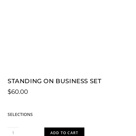
STANDING ON BUSINESS SET
$
60.00
SELECTIONS
ADD TO CART