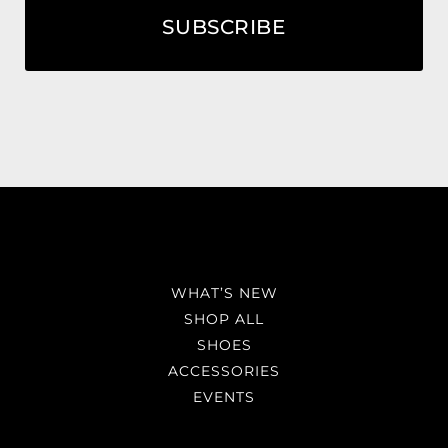
SUBSCRIBE
WHAT’S NEW
SHOP ALL
SHOES
ACCESSORIES
EVENTS