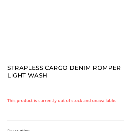
STRAPLESS CARGO DENIM ROMPER
LIGHT WASH
This product is currently out of stock and unavailable.
Description