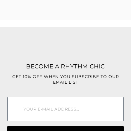
75% Cotton, 23% Polyester, 2% Spandex
BECOME A RHYTHM CHIC
GET 10% OFF WHEN YOU SUBSCRIBE TO OUR
EMAIL LIST