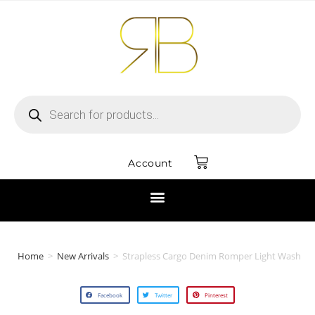
Account
Home
>
New Arrivals
>
Strapless Cargo Denim Romper Light Wash
Facebook
Twitter
Pinterest