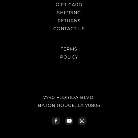
GIFT CARD
SHIPPING
RETURNS
CONTACT US
TERMS
POLICY
7740 FLORIDA BLVD,
BATON ROUGE, LA 70806