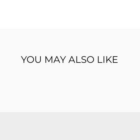
YOU MAY ALSO LIKE