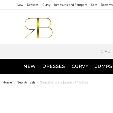
New
Dresses
Curvy
Jumpsuits and Rompers
Sets
Bottoms
GIVE 
NEW
DRESSES
CURVY
JUMPS
Home
>
New Arrivals
>
Sunset Groove Jumpsuit Tie Dye