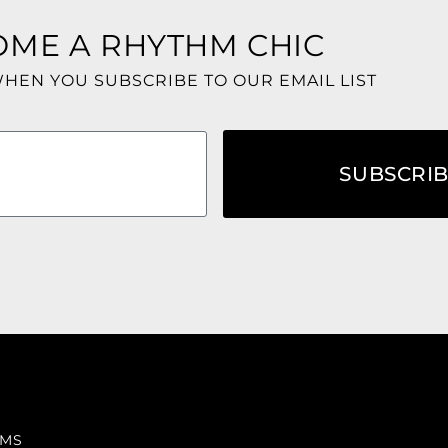
OME A RHYTHM CHIC
WHEN YOU SUBSCRIBE TO OUR EMAIL LIST
SUBSCRI
RMS