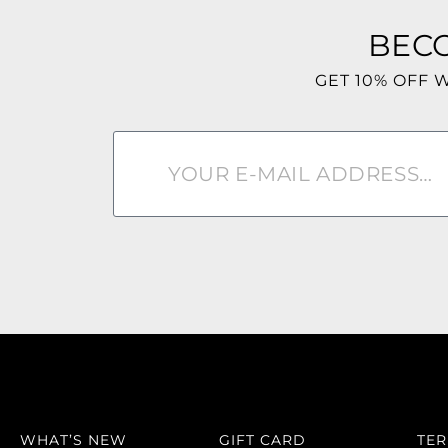
BEC
GET 10% OFF 
WHAT’S NEW
GIFT CARD
TE