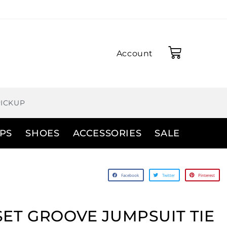
Account
PICKUP
PS
SHOES
ACCESSORIES
SALE
Facebook
Twitter
Pinterest
ET GROOVE JUMPSUIT TIE