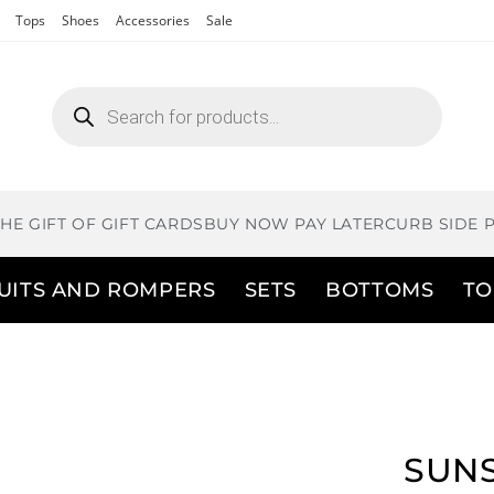
Tops
Shoes
Accessories
Sale
THE GIFT OF GIFT CARDS
BUY NOW PAY LATER
CURB SIDE 
UITS AND ROMPERS
SETS
BOTTOMS
TO
SUNS