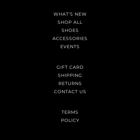
WHAT’S NEW
SHOP ALL
SHOES
ACCESSORIES
EVENTS
GIFT CARD
SHIPPING
RETURNS
CONTACT US
TERMS
POLICY