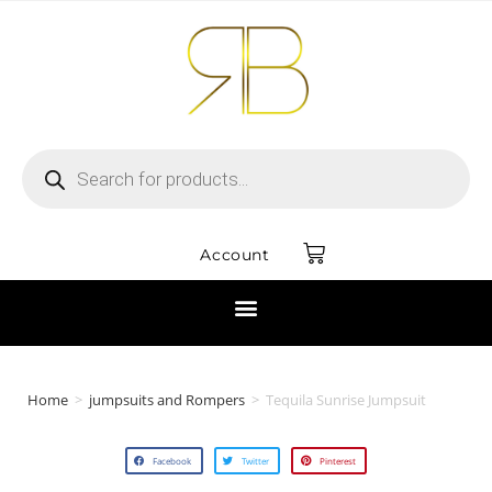
Account
Home
>
jumpsuits and Rompers
>
Tequila Sunrise Jumpsuit
Facebook
Twitter
Pinterest