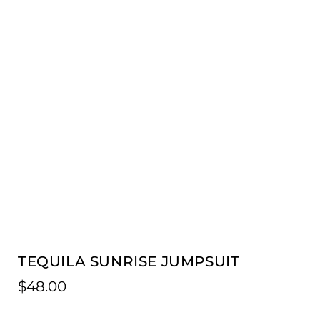
TEQUILA SUNRISE JUMPSUIT
$
48.00