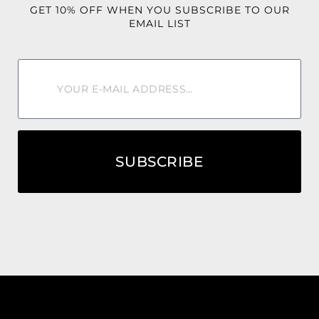
🌅 From sunrise mimosas to sunset cocktails, the Tequila
GET 10% OFF WHEN YOU SUBSCRIBE TO OUR
Sunrise Jumpsuit was made to steal the spotlight. ✨🍹🌴
EMAIL LIST
SUBSCRIBE