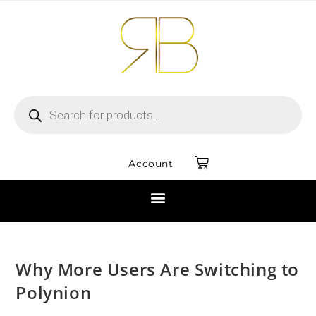
Account
Why More Users Are Switching to
Polynion