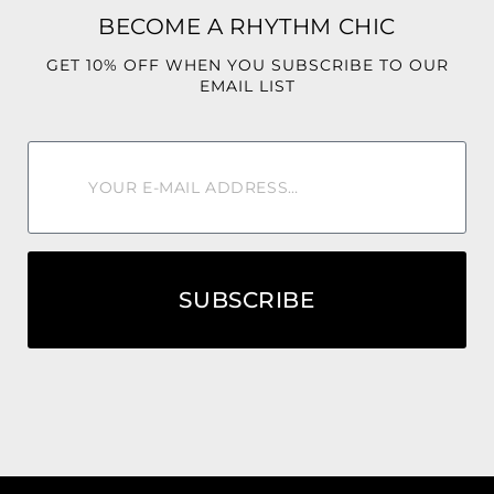
BECOME A RHYTHM CHIC
GET 10% OFF WHEN YOU SUBSCRIBE TO OUR
EMAIL LIST
SUBSCRIBE