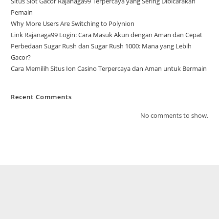
Situs Slot Gacor Rajanaga99 Terpercaya yang Sering Dibicarakan
Pemain
Why More Users Are Switching to Polynion
Link Rajanaga99 Login: Cara Masuk Akun dengan Aman dan Cepat
Perbedaan Sugar Rush dan Sugar Rush 1000: Mana yang Lebih
Gacor?
Cara Memilih Situs Ion Casino Terpercaya dan Aman untuk Bermain
Recent Comments
No comments to show.