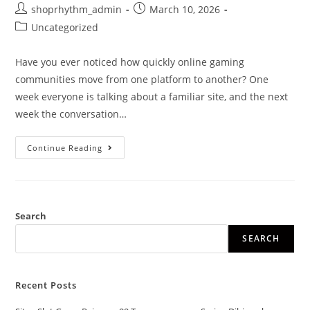
shoprhythm_admin
March 10, 2026
Uncategorized
Have you ever noticed how quickly online gaming
communities move from one platform to another? One
week everyone is talking about a familiar site, and the next
week the conversation…
Continue Reading
Search
SEARCH
Recent Posts