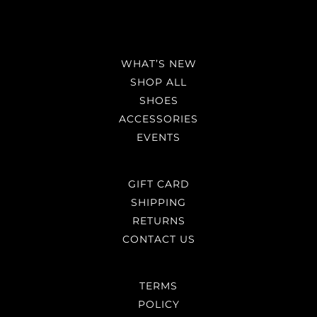
WHAT’S NEW
SHOP ALL
SHOES
ACCESSORIES
EVENTS
GIFT CARD
SHIPPING
RETURNS
CONTACT US
TERMS
POLICY