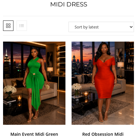
MIDI DRESS
Main Event Midi Green
Red Obsession Midi