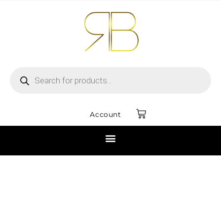
Account