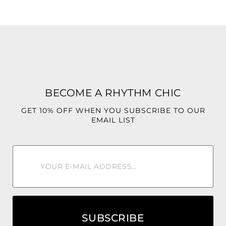
BECOME A RHYTHM CHIC
GET 10% OFF WHEN YOU SUBSCRIBE TO OUR
EMAIL LIST
SUBSCRIBE