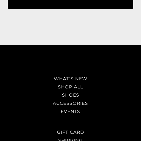
WHAT’S NEW
SHOP ALL
SHOES
ACCESSORIES
EVENTS
GIFT CARD
SHIPPING