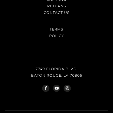
RETURNS
CONTACT US
TERMS
POLICY
7740 FLORIDA BLVD,
BATON ROUGE, LA 70806