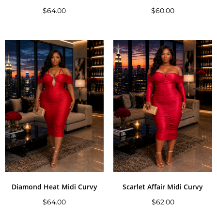
$
64.00
$
60.00
Diamond Heat Midi Curvy
Scarlet Affair Midi Curvy
$
64.00
$
62.00