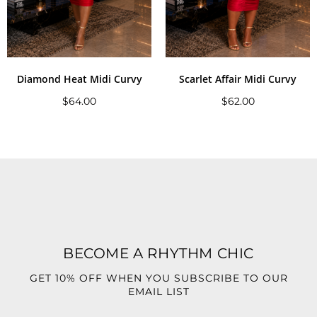
Diamond Heat Midi Curvy
Scarlet Affair Midi Curvy
$
64.00
$
62.00
BECOME A RHYTHM CHIC
GET 10% OFF WHEN YOU SUBSCRIBE TO OUR
EMAIL LIST