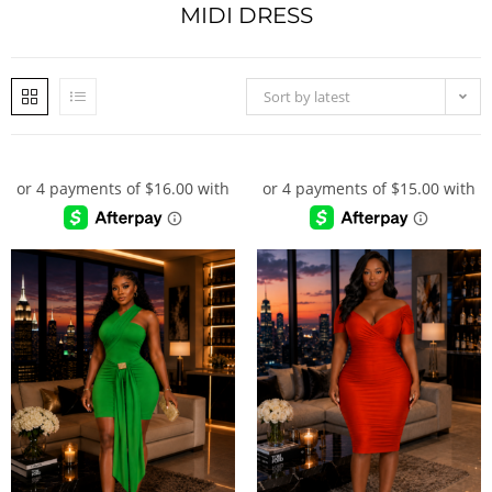
MIDI DRESS
Sort by latest