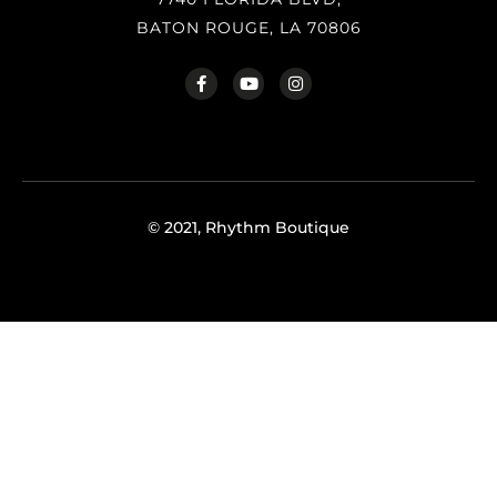
BATON ROUGE, LA 70806
© 2021, Rhythm Boutique