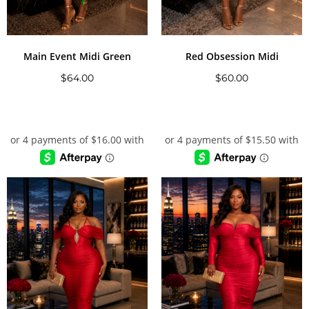
Main Event Midi Green
Red Obsession Midi
$
64.00
$
60.00