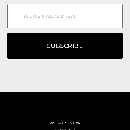
SUBSCRIBE
WHAT’S NEW