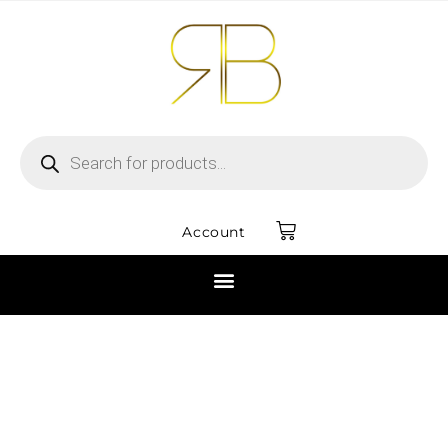
Account