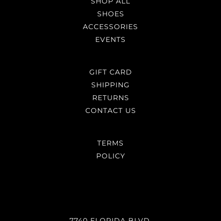
SHOP ALL
SHOES
ACCESSORIES
EVENTS
GIFT CARD
SHIPPING
RETURNS
CONTACT US
TERMS
POLICY
7740 FLORIDA BLVD,