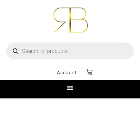
Account