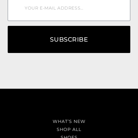
SUBSCRIBE
WHAT’S NEW
SHOP ALL
SHOES