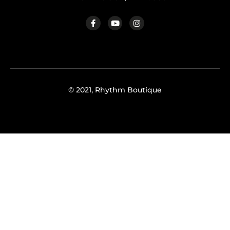
© 2021, Rhythm Boutique