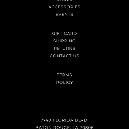
ACCESSORIES
EVENTS
GIFT CARD
SHIPPING
RETURNS
CONTACT US
TERMS
POLICY
7740 FLORIDA BLVD,
BATON ROUGE, LA 70806