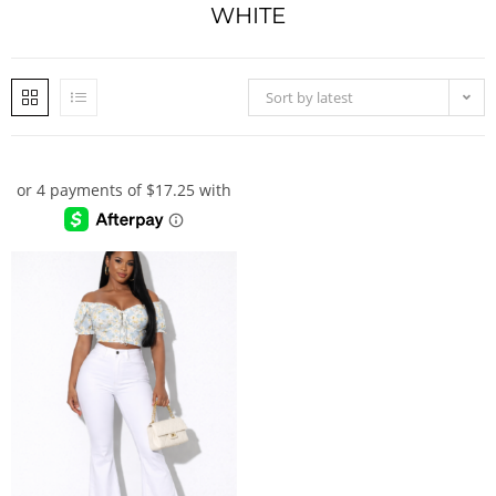
WHITE
Sort by latest