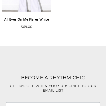
All Eyes On Me Flares White
$
69.00
BECOME A RHYTHM CHIC
GET 10% OFF WHEN YOU SUBSCRIBE TO OUR
EMAIL LIST