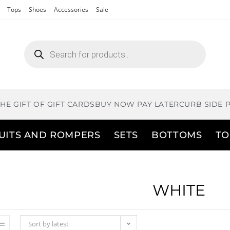
Tops
Shoes
Accessories
Sale
THE GIFT OF GIFT CARDS
BUY NOW PAY LATER
CURB SIDE 
UITS AND ROMPERS
SETS
BOTTOMS
TO
WHITE
Sort by latest