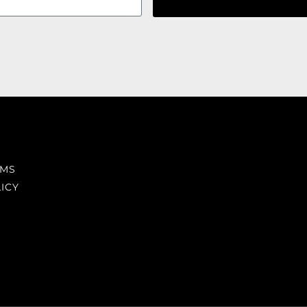
RMS
ICY