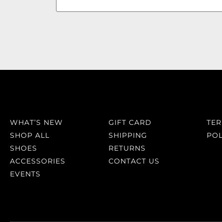
WHAT’S NEW
GIFT CARD
TE
SHOP ALL
SHIPPING
POL
SHOES
RETURNS
ACCESSORIES
CONTACT US
EVENTS