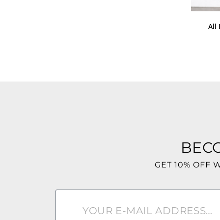
All
BEC
GET 10% OFF 