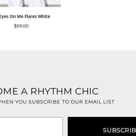
 Eyes On Me Flares White
$
69.00
OME A RHYTHM CHIC
WHEN YOU SUBSCRIBE TO OUR EMAIL LIST
SUBSCRI