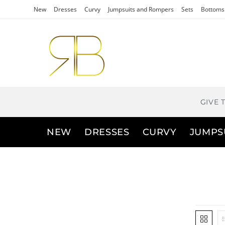
New
Dresses
Curvy
Jumpsuits and Rompers
Sets
Bottoms
GIVE 
NEW
DRESSES
CURVY
JUMPS