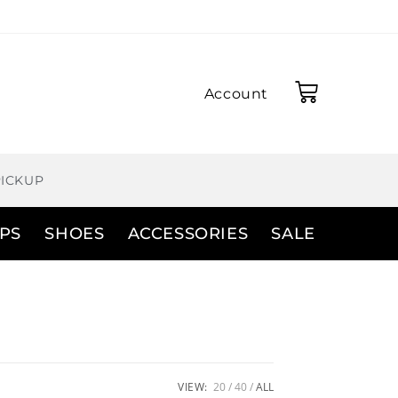
Account
PICKUP
PS
SHOES
ACCESSORIES
SALE
VIEW:
20
40
ALL