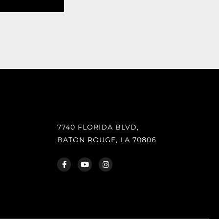
7740 FLORIDA BLVD,
BATON ROUGE, LA 70806