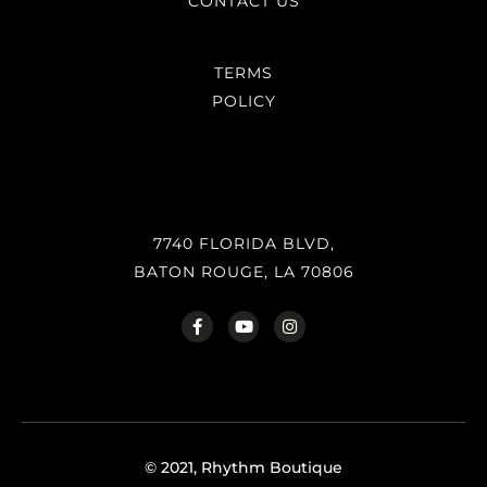
CONTACT US
TERMS
POLICY
7740 FLORIDA BLVD,
BATON ROUGE, LA 70806
© 2021, Rhythm Boutique