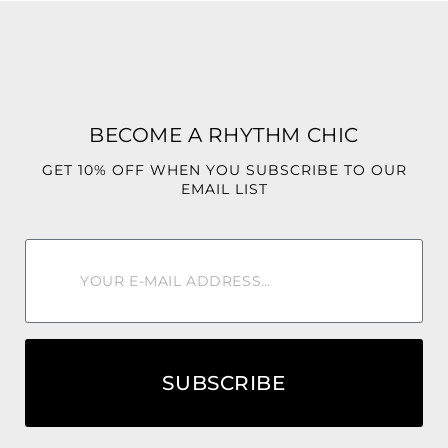
Fit: Designed with a loose, oversized silhouette for
maximum comfort and effortless elegance. Wide legs
provide beautiful flow and movement without a fitted feel.
Style Tip: Pair with wedge sandals, oversized sunglasses,
BECOME A RHYTHM CHIC
and a woven handbag for the ultimate resort-ready look.
GET 10% OFF WHEN YOU SUBSCRIBE TO OUR
🌿 Fresh, vibrant, and effortlessly beautiful—Green-Leaf is
EMAIL LIST
the jumpsuit you’ll reach for whenever paradise is calling.
💙🌴✨
SUBSCRIBE