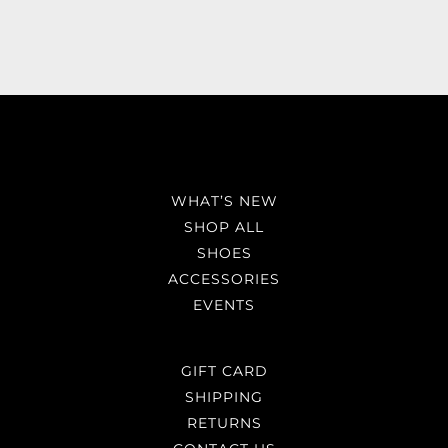
WHAT’S NEW
SHOP ALL
SHOES
ACCESSORIES
EVENTS
GIFT CARD
SHIPPING
RETURNS