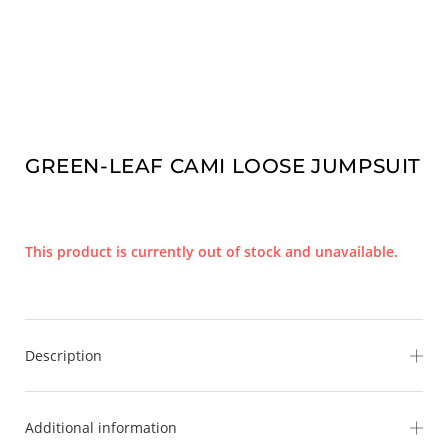
GREEN-LEAF CAMI LOOSE JUMPSUIT
This product is currently out of stock and unavailable.
Description
Escape to paradise in our effortlessly chic Green-Leaf
Additional information
Jumpsuit. Designed with a stunning tropical leaf print in