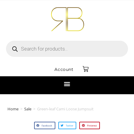
Account
Home
>
Sale
>
Green-leaf Cami Loose Jumpsuit
Facebook
Twitter
Pinterest