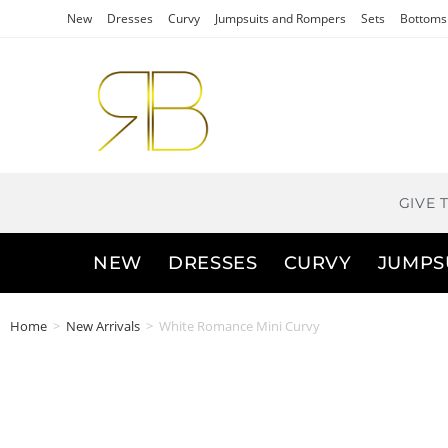
New
Dresses
Curvy
Jumpsuits and Rompers
Sets
Bottoms
GIVE 
NEW
DRESSES
CURVY
JUMPS
Home
>
New Arrivals
>
White Romance Mini Curvy