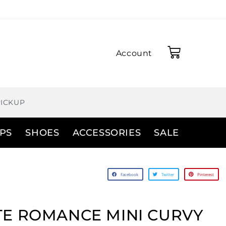
Account
PICKUP
PS
SHOES
ACCESSORIES
SALE
Facebook
Twitter
Pinterest
E ROMANCE MINI CURVY