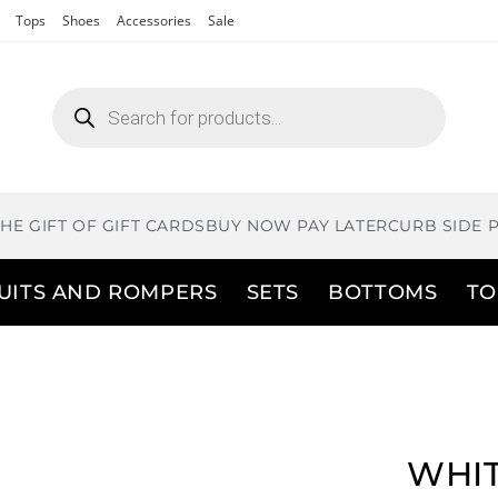
Tops
Shoes
Accessories
Sale
THE GIFT OF GIFT CARDS
BUY NOW PAY LATER
CURB SIDE 
UITS AND ROMPERS
SETS
BOTTOMS
TO
WHIT