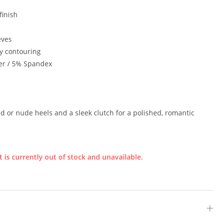
finish
eves
y contouring
er / 5% Spandex
ld or nude heels and a sleek clutch for a polished, romantic
 is currently out of stock and unavailable.