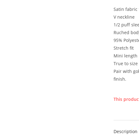
Satin fabric 
V neckline
1/2 puff sle
Ruched bod
95% Polyest
Stretch fit
Mini length
True to size
Pair with go
finish.
This product
Description