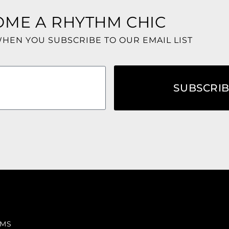
OME A RHYTHM CHIC
WHEN YOU SUBSCRIBE TO OUR EMAIL LIST
SUBSCRI
RMS