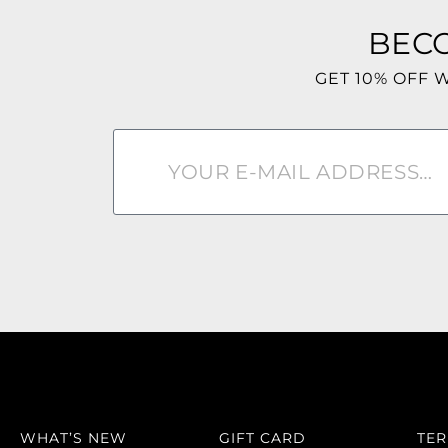
BEC
GET 10% OFF 
WHAT’S NEW
GIFT CARD
TE