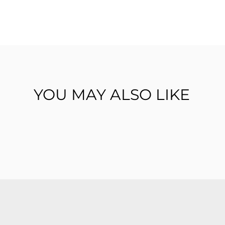
YOU MAY ALSO LIKE