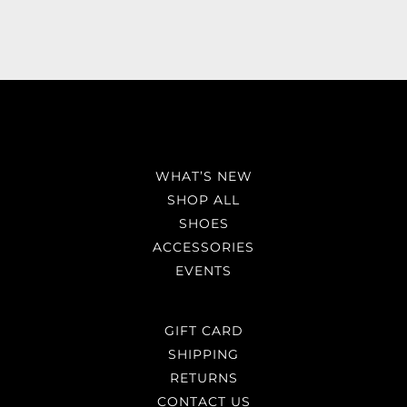
WHAT’S NEW
SHOP ALL
SHOES
ACCESSORIES
EVENTS
GIFT CARD
SHIPPING
RETURNS
CONTACT US