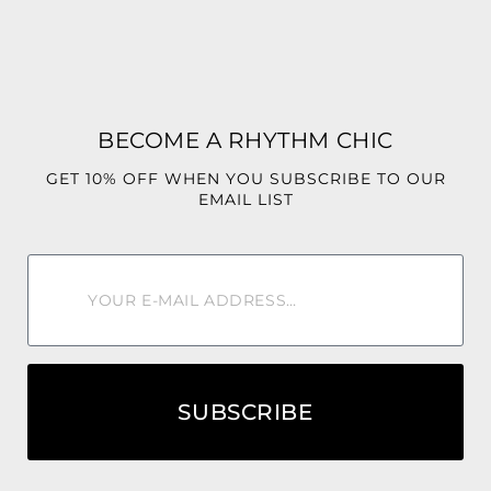
✨ No Stretch
✨ Relaxed, comfortable fit
Bright, playful, and unforgettable, the Sunny Isles Set was
made for the woman who loves colorful fashion and
BECOME A RHYTHM CHIC
destination-worthy style.
GET 10% OFF WHEN YOU SUBSCRIBE TO OUR
Style Tip: Pair it with gold accessories, a woven handbag,
EMAIL LIST
and strappy sandals or heels for the ultimate luxury resort
look. 🌴☀️🍍🌺✨
SUBSCRIBE