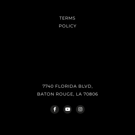
TERMS
POLICY
7740 FLORIDA BLVD,
BATON ROUGE, LA 70806