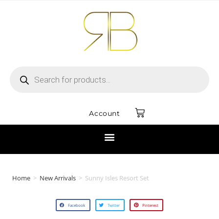
Account
Home
>
New Arrivals
>
Sunny Isles Resort Set
Facebook
Twitter
Pinterest