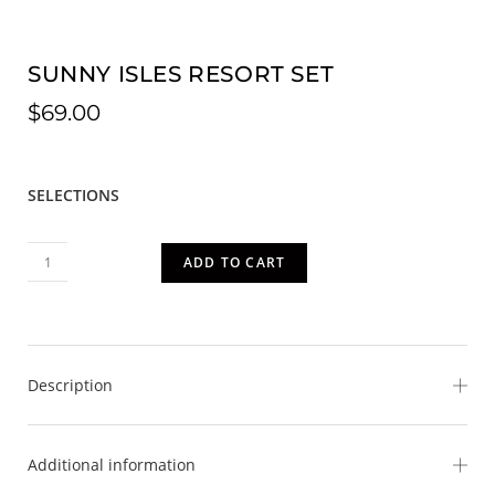
SUNNY ISLES RESORT SET
$
69.00
SELECTIONS
ADD TO CART
Description
Bring sunshine wherever you go in our vibrant Sunny Isles
Additional information
Set. Bursting with tropical charm, this eye-catching 2-piece
ensemble features a colorful island-inspired print with