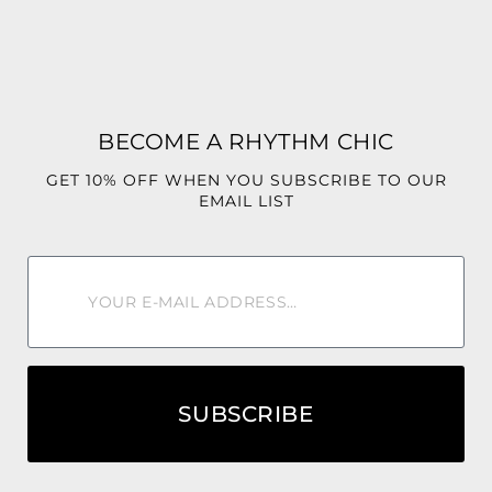
✨ No Stretch
Fabric: 100% Polyester
Fit: Relaxed fit
Stretch: None
BECOME A RHYTHM CHIC
From the marina to the resort pool, the Mediterranean
GET 10% OFF WHEN YOU SUBSCRIBE TO OUR
Short Set was made for the woman who dresses like every
EMAIL LIST
day is a luxury getaway.
SUBSCRIBE