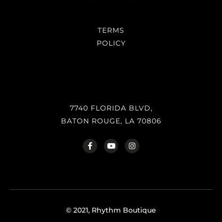
TERMS
POLICY
7740 FLORIDA BLVD,
BATON ROUGE, LA 70806
© 2021, Rhythm Boutique