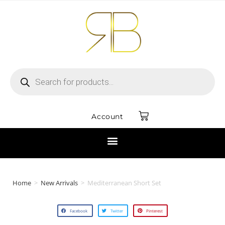
Account
Home
>
New Arrivals
>
Mediterranean Short Set
Facebook
Twitter
Pinterest