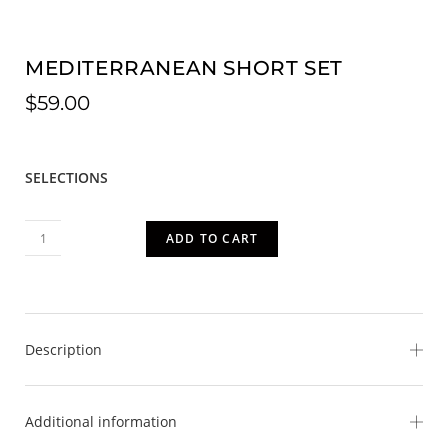
MEDITERRANEAN SHORT SET
$
59.00
SELECTIONS
ADD TO CART
Description
Bring the beauty of the Mediterranean coast to your
Additional information
wardrobe with our Mediterranean Short Set. This vibrant
two-piece set features a relaxed button-front collared top