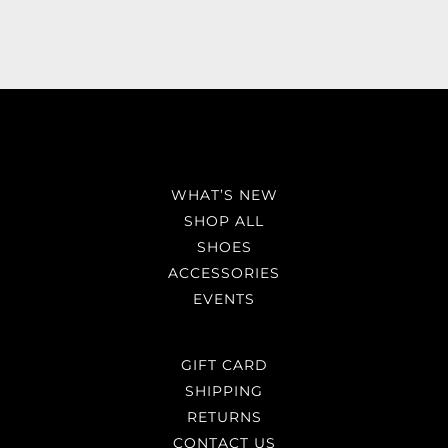
WHAT’S NEW
SHOP ALL
SHOES
ACCESSORIES
EVENTS
GIFT CARD
SHIPPING
RETURNS
CONTACT US